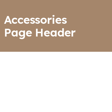
Accessories
Page Header