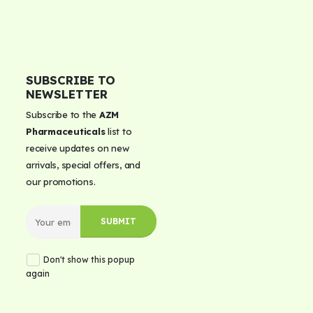
SUBSCRIBE TO
NEWSLETTER
Subscribe to the
AZM
Pharmaceuticals
list to
receive updates on new
arrivals, special offers, and
our promotions.
Don't show this popup
again