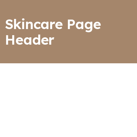
Skincare Page
Header