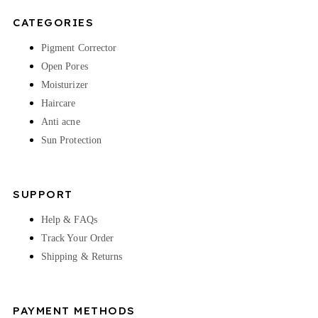
CATEGORIES
Pigment Corrector
Open Pores
Moisturizer
Haircare
Anti acne
Sun Protection
SUPPORT
Help & FAQs
Track Your Order
Shipping & Returns
PAYMENT METHODS