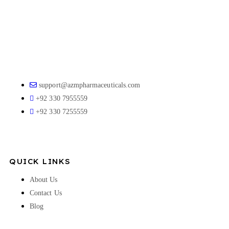
support@azmpharmaceuticals.com
+92 330 7955559
+92 330 7255559
QUICK LINKS
About Us
Contact Us
Blog