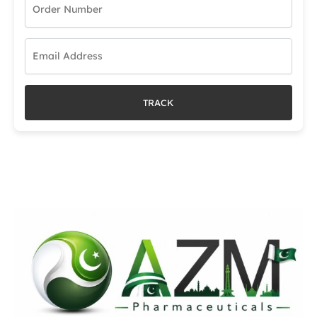
TRACK