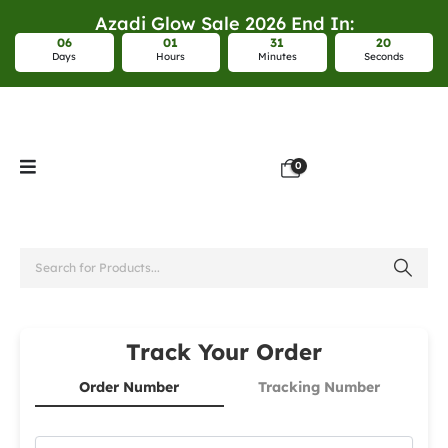
Azadi Glow Sale 2026 End In:
0
6
0
1
3
1
2
0
Days
Hours
Minutes
Seconds
0
Track Your Order
Order Number
Tracking Number