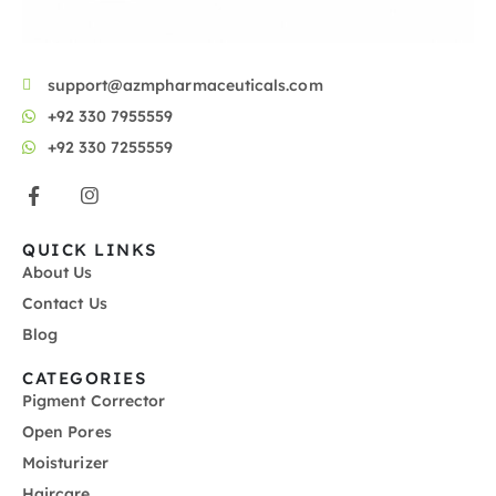
support@azmpharmaceuticals.com
+92 330 7955559
+92 330 7255559
QUICK LINKS
About Us
Contact Us
Blog
CATEGORIES
Pigment Corrector
Open Pores
Moisturizer
Haircare