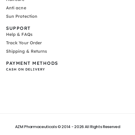
Anti acne
Sun Protection
SUPPORT
Help & FAQs
Track Your Order
Shipping & Returns
PAYMENT METHODS
CASH ON DELIVERY
AZM Pharmaceuticals © 2014 - 2026
All Rights Reserved