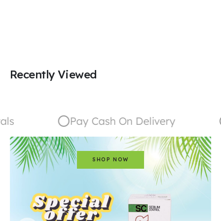
Recently Viewed
ls
Pay Cash On Delivery
SHOP NOW