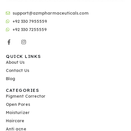
support@azmpharmaceuticals.com
+92 330 7955559
+92 330 7255559
QUICK LINKS
About Us
Contact Us
Blog
CATEGORIES
Pigment Corrector
Open Pores
Moisturizer
Haircare
Anti acne