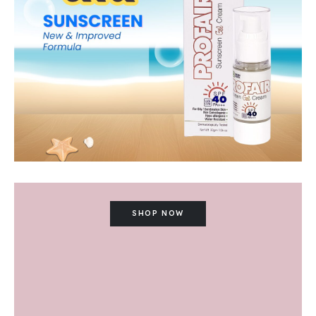
SHOP NOW