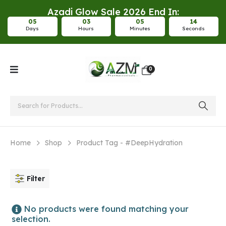
Azadi Glow Sale 2026 End In:
0
5
0
3
0
5
1
3
Days
Hours
Minutes
Seconds
0
Home
Shop
Product Tag -
#DeepHydration
Filter
No products were found matching your
selection.