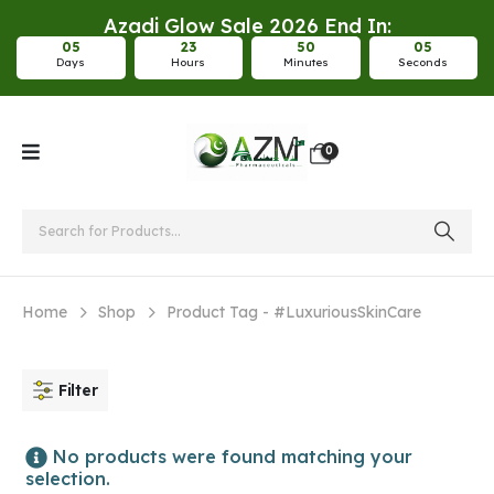
Azadi Glow Sale 2026 End In:
0
5
2
3
5
0
0
5
Days
Hours
Minutes
Seconds
0
Home
Shop
Product Tag -
#LuxuriousSkinCare
Filter
No products were found matching your
selection.