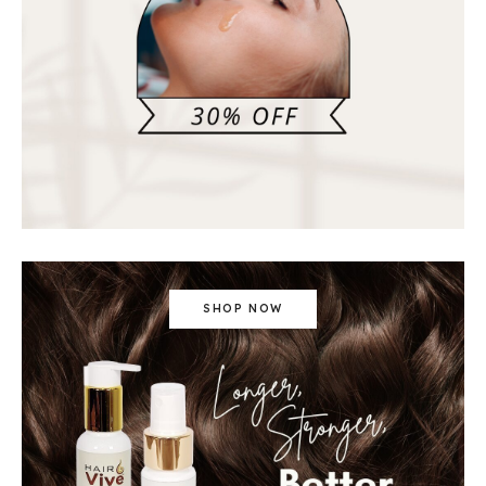
SHOP NOW