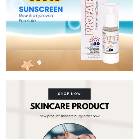
SHOP NOW