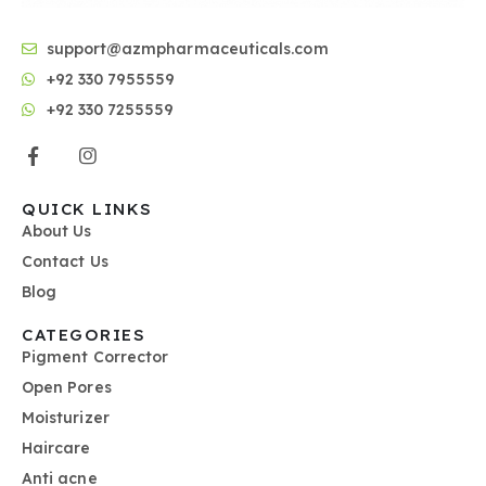
support@azmpharmaceuticals.com
+92 330 7955559
+92 330 7255559
QUICK LINKS
About Us
Contact Us
Blog
CATEGORIES
Pigment Corrector
Open Pores
Moisturizer
Haircare
Anti acne