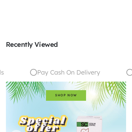
Recently Viewed
Pay Cash On Delivery
G
SHOP NOW