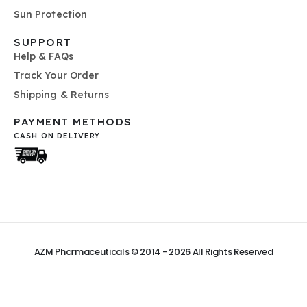
Sun Protection
SUPPORT
Help & FAQs
Track Your Order
Shipping & Returns
PAYMENT METHODS
CASH ON DELIVERY
AZM Pharmaceuticals © 2014 - 2026
All Rights Reserved