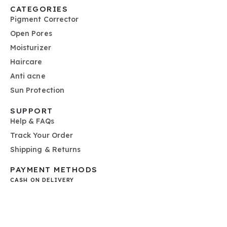
CATEGORIES
Pigment Corrector
Open Pores
Moisturizer
Haircare
Anti acne
Sun Protection
SUPPORT
Help & FAQs
Track Your Order
Shipping & Returns
PAYMENT METHODS
CASH ON DELIVERY