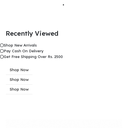
Recently Viewed
Shop New Arrivals
Pay Cash On Delivery
Get Free Shipping Over Rs. 2500
Shop Now
Shop Now
Shop Now