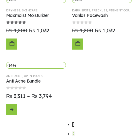
TO
TO
DRYNESS
,
SKINCARE
DARK SPOTS
,
FRECKLES
,
PIGMENT CORRECTOR
CART
CART
Maxmoist Moisturizer
Vanlaz Facewash
5.00
out of 5
0
out of 5
₨
1,200
₨
1,032
₨
1,200
₨
1,032
ADD
ADD
-14%
TO
TO
ANTI ACNE
,
OPEN PORES
CART
CART
Anti Acne Bundle
0
out of 5
₨
3,311
–
₨
3,794
SELECT
1
OPTIONS
2