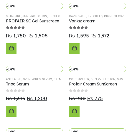
-14%
-14%
OPTIONS
SKINCARE
,
SUN PROTECTION
,
SUNBLOCK
DARK SPOTS
,
FRECKLES
,
PIGMENT CORRECTOR
PROFAIR SC Gel Sunscreen
Vanlaz cream
5.00
out of 5
5.00
out of 5
₨
1,750
₨
1,505
₨
1,595
₨
1,372
ADD
ADD
-14%
-14%
TO
TO
ANTI ACNE
,
OPEN PORES
,
SERUM
,
SKINCARE
MOISTURIZER
,
SUN PROTECTION
,
SUNBLOCK
CART
CART
Triac Serum
Profair Cream SunScreen
0
out of 5
0
out of 5
₨
1,395
₨
1,200
₨
900
₨
775
ADD
ADD
-14%
-14%