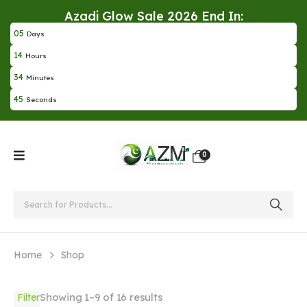
Azadi Glow Sale 2026 End In:
0
5
Days
1
4
Hours
3
4
Minutes
4
5
Seconds
0
Home
Shop
Showing 1–9 of 16 results
Filter