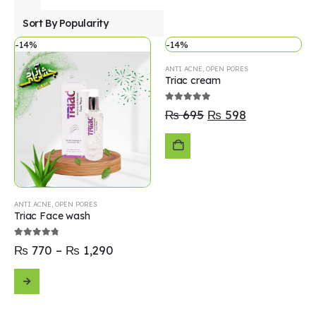
-14%
-14%
ANTI ACNE
,
OPEN PORES
Triac cream
5.00
out of 5
₨
695
₨
598
ADD
TO
ANTI ACNE
,
OPEN PORES
Triac Face wash
CART
4.70
out of 5
₨
770
–
₨
1,290
SELECT