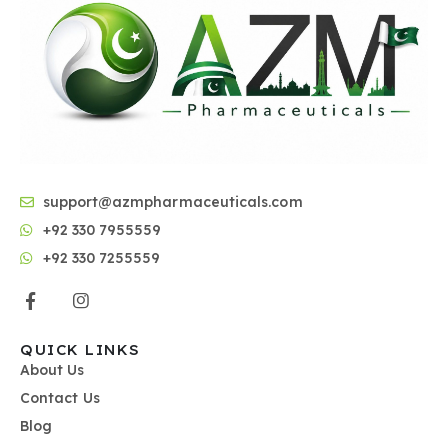
support@azmpharmaceuticals.com
+92 330 7955559
+92 330 7255559
QUICK LINKS
About Us
Contact Us
Blog