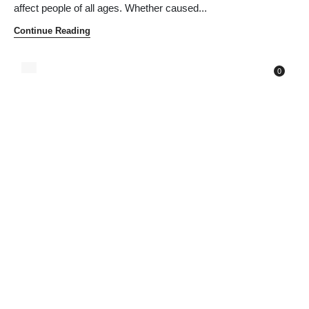
affect people of all ages. Whether caused...
Continue Reading
0