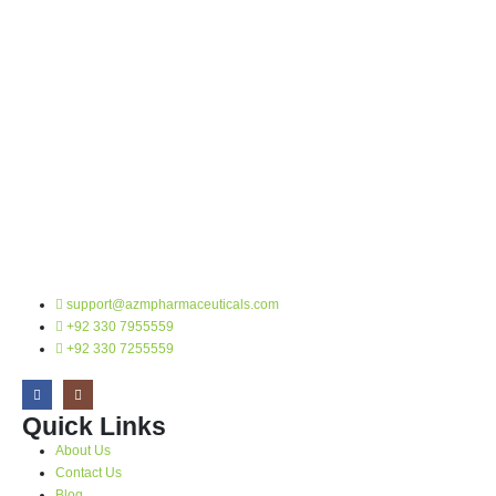
support@azmpharmaceuticals.com
+92 330 7955559
+92 330 7255559
Quick Links
About Us
Contact Us
Blog