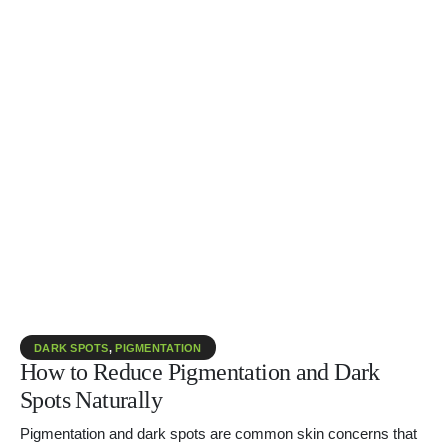
DARK SPOTS
,
PIGMENTATION
How to Reduce Pigmentation and Dark
Spots Naturally
Pigmentation and dark spots are common skin concerns that