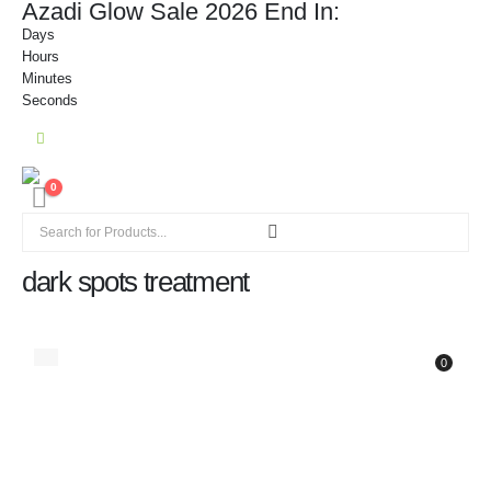
Azadi Glow Sale 2026 End In:
Days
Hours
Minutes
Seconds
0
dark spots treatment
0