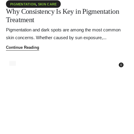
PIGMENTATION
,
SKIN CARE
Why Consistency Is Key in Pigmentation
Treatment
Pigmentation and dark spots are among the most common
skin concerns. Whether caused by sun exposure,...
Continue Reading
0