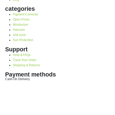
categories
Pigment Corrector
Open Pores
Moisturizer
Haircare
Anti acne
Sun Protection
Support
Help & FAQs
Track Your Order
Shipping & Returns
Payment methods
Cash On Delivery