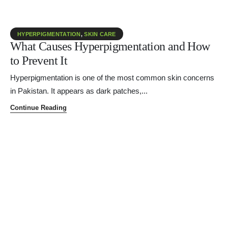
HYPERPIGMENTATION
,
SKIN CARE
What Causes Hyperpigmentation and How
to Prevent It
Hyperpigmentation is one of the most common skin concerns
in Pakistan. It appears as dark patches,...
Continue Reading