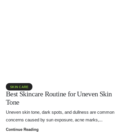
SKIN CARE
Best Skincare Routine for Uneven Skin
Tone
Uneven skin tone, dark spots, and dullness are common
concerns caused by sun exposure, acne marks,...
Continue Reading