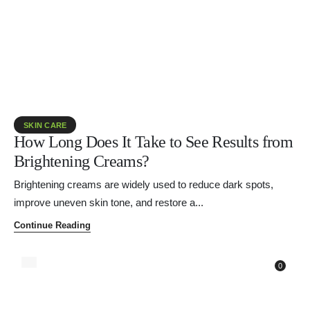
SKIN CARE
How Long Does It Take to See Results from
Brightening Creams?
Brightening creams are widely used to reduce dark spots,
improve uneven skin tone, and restore a...
Continue Reading
0