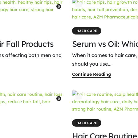
0
HAIR CARE
r Fall Products
Serum vs Oil: Whic
ns affecting both men and
When it comes to hair care,
should you use...
Continue Reading
0
HAIR CARE
Hair Care Routin