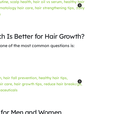
0
h Is Better for Hair Growth?
 one of the most common questions is:
0
e for Men and Women