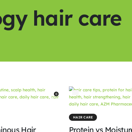
gy hair care
0
HAIR CARE
inous Hair
Protein vs Moistu