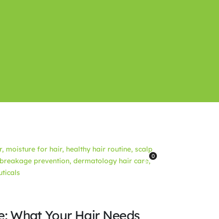
0
re: What Your Hair Needs