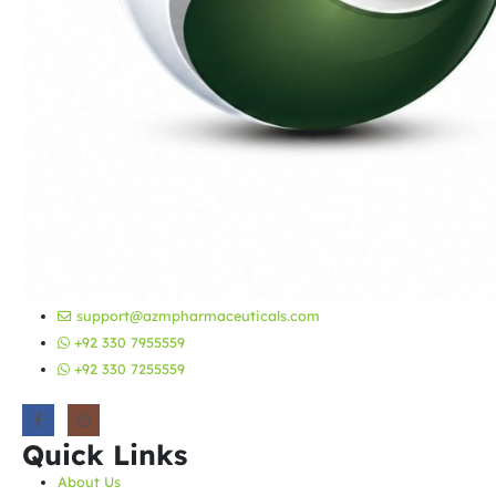
support@azmpharmaceuticals.com
+92 330 7955559
+92 330 7255559
Quick Links
About Us