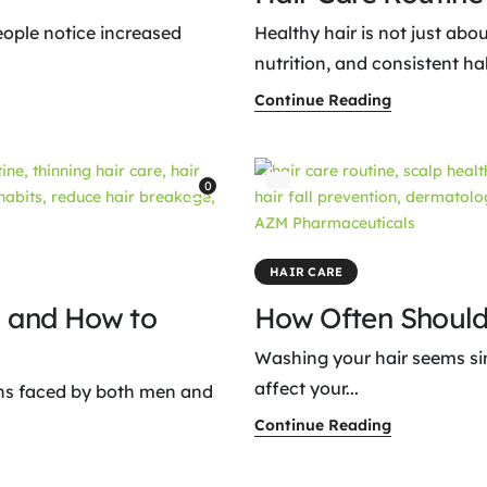
ople notice increased
Healthy hair is not just abo
nutrition, and consistent habi
Continue Reading
0
HAIR CARE
l and How to
How Often Should
Washing your hair seems simp
affect your...
rns faced by both men and
Continue Reading