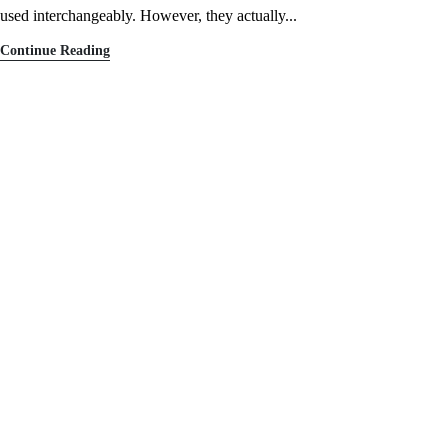
used interchangeably. However, they actually...
Continue Reading