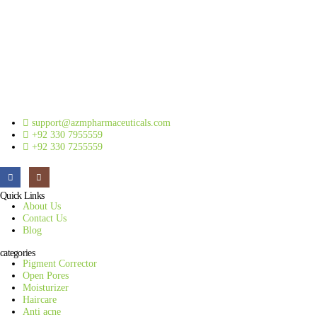
support@azmpharmaceuticals.com
+92 330 7955559
+92 330 7255559
Quick Links
About Us
Contact Us
Blog
categories
Pigment Corrector
Open Pores
Moisturizer
Haircare
Anti acne