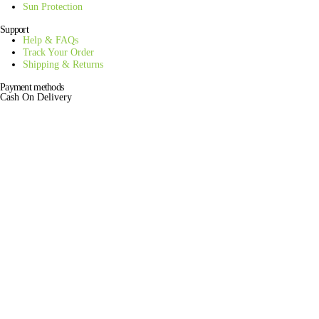
Sun Protection
Support
Help & FAQs
Track Your Order
Shipping & Returns
Payment methods
Cash On Delivery