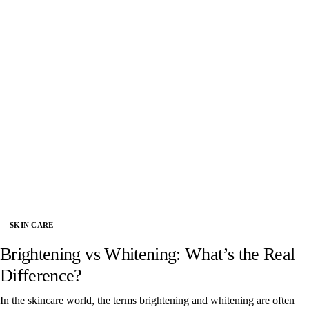
SKIN CARE
Brightening vs Whitening: What’s the Real
Difference?
In the skincare world, the terms brightening and whitening are often