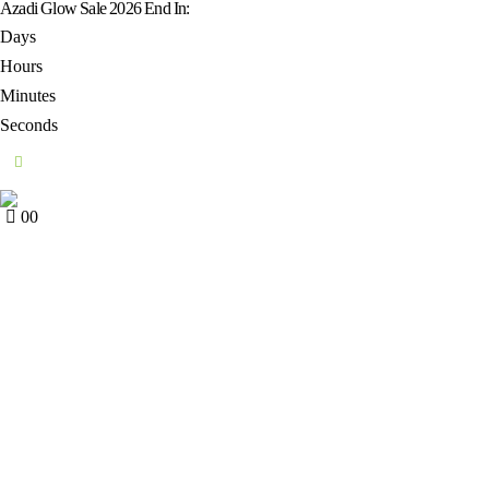
Azadi Glow Sale 2026 End In:
Days
Hours
Minutes
Seconds
0
0