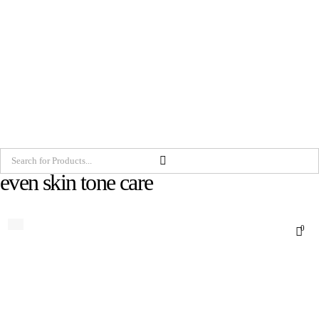
even skin tone care
0