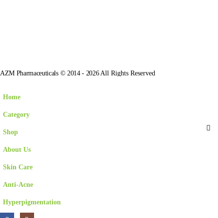
AZM Pharmaceuticals © 2014 - 2026
All Rights Reserved
Home
Category
Shop
About Us
Skin Care
Anti-Acne
Hyperpigmentation