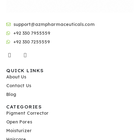
support@azmpharmaceuticals.com
+92 330 7955559
+92 330 7255559
QUICK LINKS
About Us
Contact Us
Blog
CATEGORIES
Pigment Corrector
Open Pores
Moisturizer
Haircare