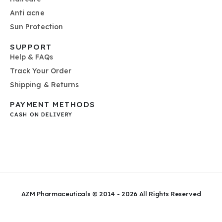
Anti acne
Sun Protection
SUPPORT
Help & FAQs
Track Your Order
Shipping & Returns
PAYMENT METHODS
CASH ON DELIVERY
AZM Pharmaceuticals © 2014 - 2026
All Rights Reserved