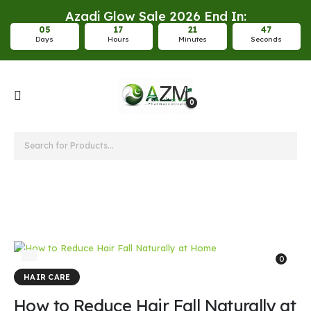
Azadi Glow Sale 2026 End In:
0
5
1
7
2
1
4
7
Days
Hours
Minutes
Seconds
0
hair fall treatment
0
HAIR CARE
How to Reduce Hair Fall Naturally at