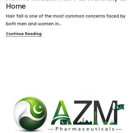
Home
Hair fall is one of the most common concerns faced by
both men and women in...
Continue Reading