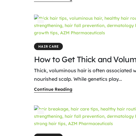
HAIR CARE
How to Get Thick and Volum
Thick, voluminous hair is often associated w
nourished scalp. While genetics play...
Continue Reading