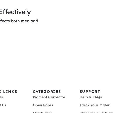
ffectively
ffects both men and
K LINKS
CATEGORIES
SUPPORT
Us
Pigment Corrector
Help & FAQs
t Us
Open Pores
Track Your Order