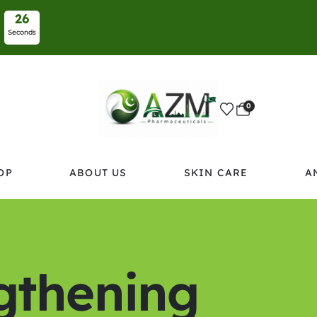
2
6
Seconds
0
OP
ABOUT US
SKIN CARE
A
ngthening