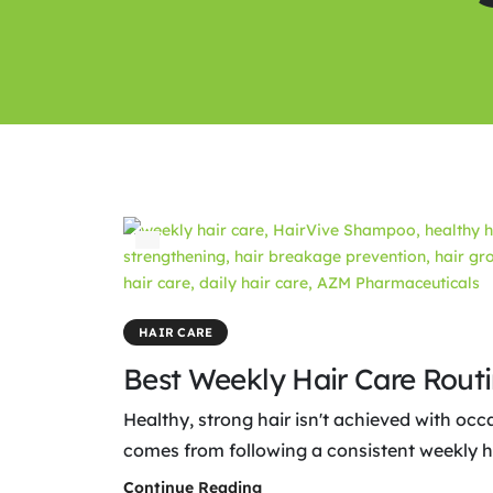
HAIR CARE
Best Weekly Hair Care Rout
Healthy, strong hair isn't achieved with occ
comes from following a consistent weekly hai
Continue Reading