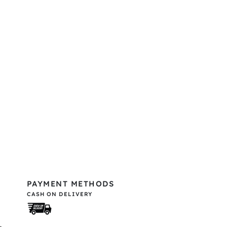
PAYMENT METHODS
CASH ON DELIVERY