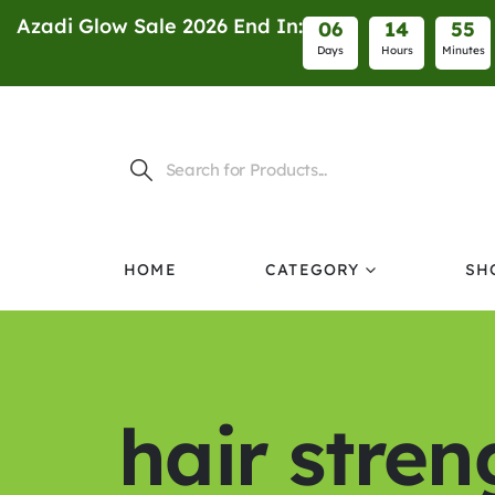
Azadi Glow Sale 2026 End In:
0
6
1
4
5
5
Days
Hours
Minutes
HOME
CATEGORY
SH
hair stre