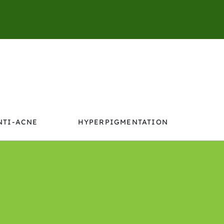
NTI-ACNE
HYPERPIGMENTATION