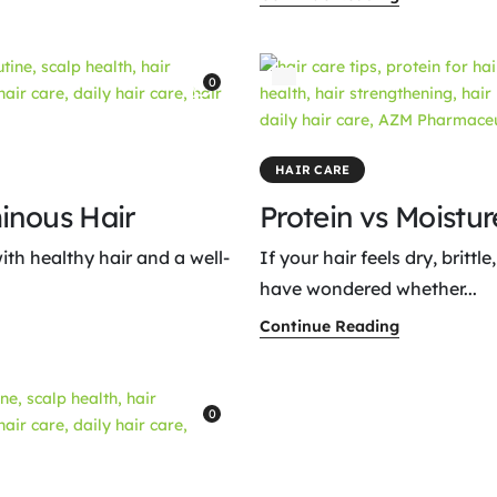
0
HAIR CARE
inous Hair
Protein vs Moistu
ith healthy hair and a well-
If your hair feels dry, britt
have wondered whether...
Continue Reading
0