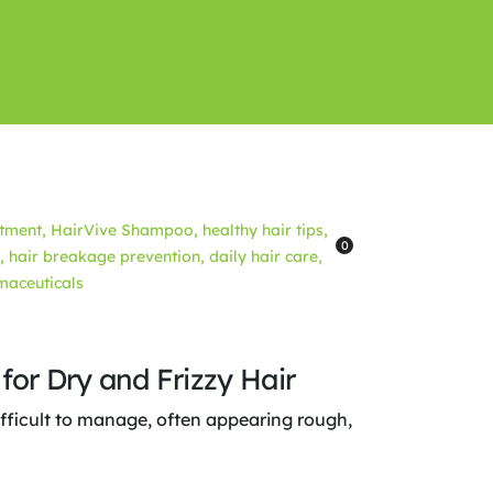
0
for Dry and Frizzy Hair
ifficult to manage, often appearing rough,