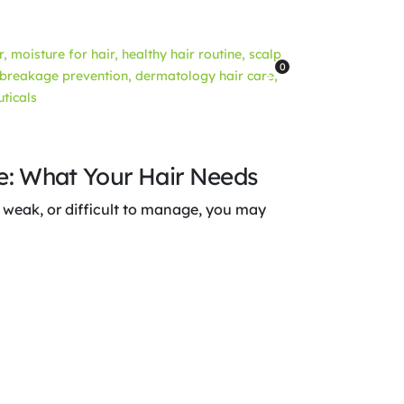
0
re: What Your Hair Needs
le, weak, or difficult to manage, you may