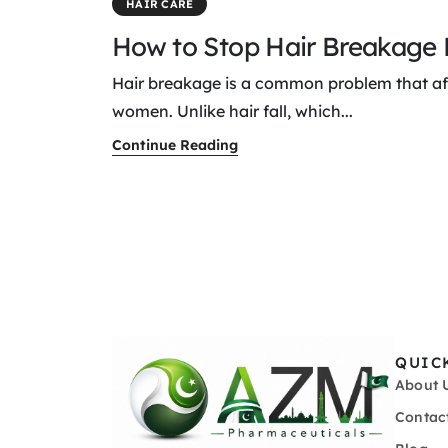
HAIR CARE
How to Stop Hair Breakage E
Hair breakage is a common problem that a
women. Unlike hair fall, which...
Continue Reading
QUIC
About 
Contac