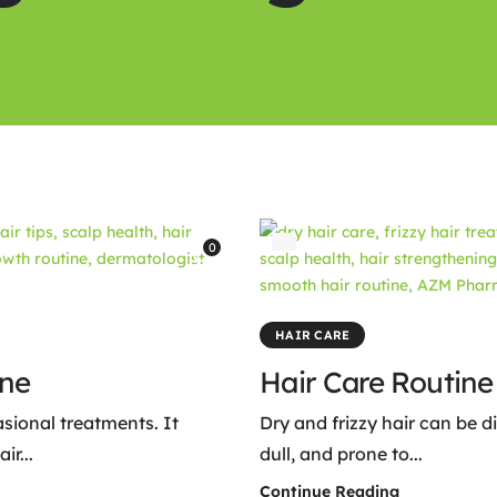
0
HAIR CARE
ine
Hair Care Routine 
asional treatments. It
Dry and frizzy hair can be d
r...
dull, and prone to...
Continue Reading