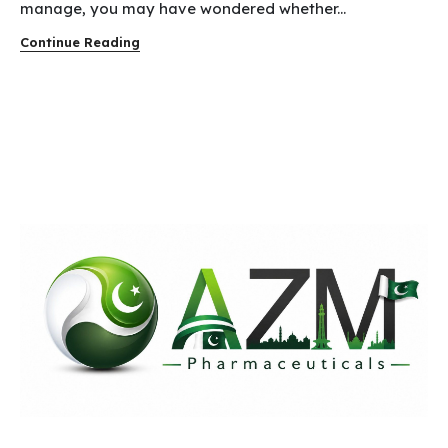
manage, you may have wondered whether...
Continue Reading