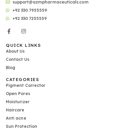
support@azmpharmaceuticals.com
+92 330 7955559
+92 330 7255559
QUICK LINKS
About Us
Contact Us
Blog
CATEGORIES
Pigment Corrector
Open Pores
Moisturizer
Haircare
Anti acne
Sun Protection