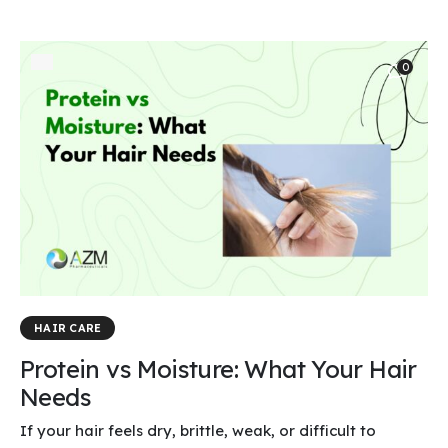
0
HAIR CARE
Protein vs Moisture: What Your Hair
Needs
If your hair feels dry, brittle, weak, or difficult to