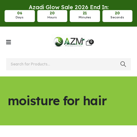
Azadi Glow Sale 2026 End In:
0
6
2
0
2
1
2
0
Days
Hours
Minutes
Seconds
0
moisture for hair