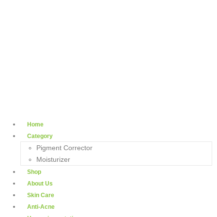
Home
Category
Pigment Corrector
Moisturizer
Shop
About Us
Skin Care
Anti-Acne