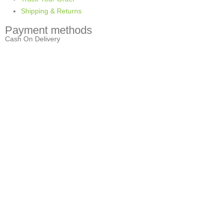
Shipping & Returns
Payment methods
Cash On Delivery