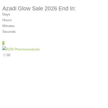
Azadi Glow Sale 2026 End In:
Days
Hours
Minutes
Seconds
0
0