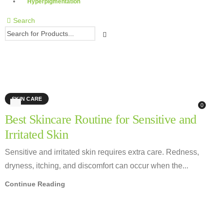
Hyperpigmentation
Search
moisturizer for sensitive skin
SKIN CARE
0
Best Skincare Routine for Sensitive and
Irritated Skin
Sensitive and irritated skin requires extra care. Redness,
dryness, itching, and discomfort can occur when the...
Continue Reading