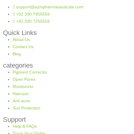
support@azmpharmaceuticals.com
+92 330 7955559
+92 330 7255559
Quick Links
About Us
Contact Us
Blog
categories
Pigment Corrector
Open Pores
Moisturizer
Haircare
Anti acne
Sun Protection
Support
Help & FAQs
Track Your Order