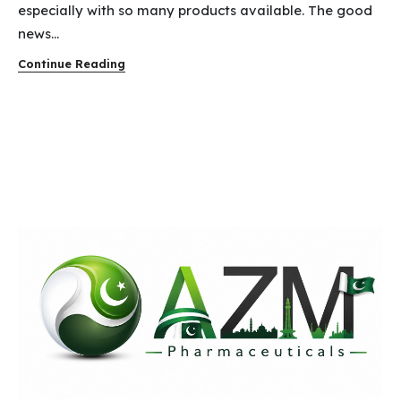
especially with so many products available. The good
news...
Continue Reading