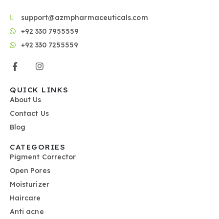
support@azmpharmaceuticals.com
+92 330 7955559
+92 330 7255559
QUICK LINKS
About Us
Contact Us
Blog
CATEGORIES
Pigment Corrector
Open Pores
Moisturizer
Haircare
Anti acne