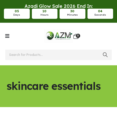
Azadi Glow Sale 2026 End In:
0
5
1
0
3
0
0
4
Days
Hours
Minutes
Seconds
0
skincare essentials