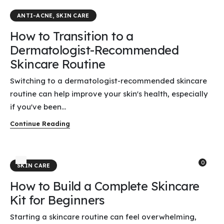
ANTI-ACNE
,
SKIN CARE
How to Transition to a
Dermatologist-Recommended
Skincare Routine
Switching to a dermatologist-recommended skincare
routine can help improve your skin's health, especially
if you've been...
Continue Reading
0
SKIN CARE
How to Build a Complete Skincare
Kit for Beginners
Starting a skincare routine can feel overwhelming,