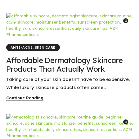
0
ANTI-ACNE
,
SKIN CARE
Affordable Dermatology Skincare
Products That Actually Work
Taking care of your skin doesn't have to be expensive.
While luxury skincare products often come...
Continue Reading
0