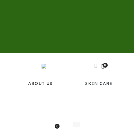
0
ABOUT US
SKIN CARE
0