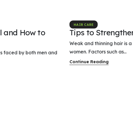
HAIR CARE
l and How to
Tips to Strength
Weak and thinning hair is 
women. Factors such as...
rns faced by both men and
Continue Reading