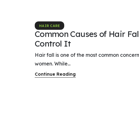
HAIR CARE
Common Causes of Hair Fal
Control It
Hair fall is one of the most common conce
women. While...
Continue Reading