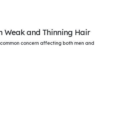
en Weak and Thinning Hair
a common concern affecting both men and