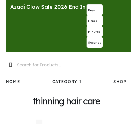
Azadi Glow Sale 2026 End In:
Days
Hours
Minutes
Seconds
HOME
CATEGORY
SHOP
thinning hair care