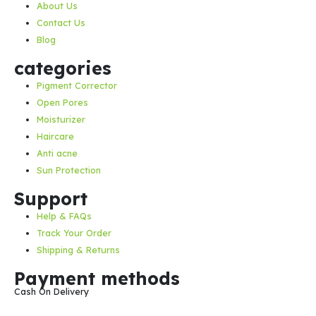
About Us
Contact Us
Blog
categories
Pigment Corrector
Open Pores
Moisturizer
Haircare
Anti acne
Sun Protection
Support
Help & FAQs
Track Your Order
Shipping & Returns
Payment methods
Cash On Delivery