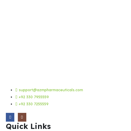
support@azmpharmaceuticals.com
+92 330 7955559
+92 330 7255559
Quick Links