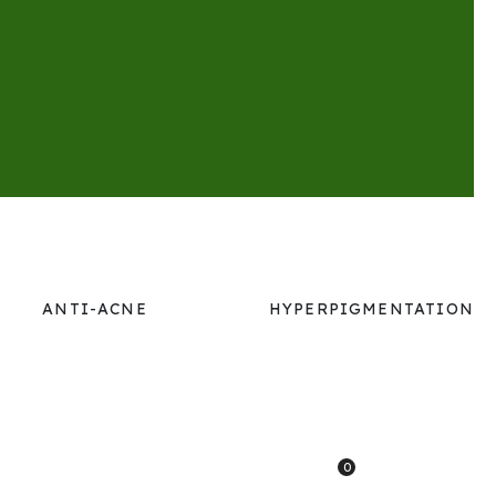
ANTI-ACNE
HYPERPIGMENTATION
0