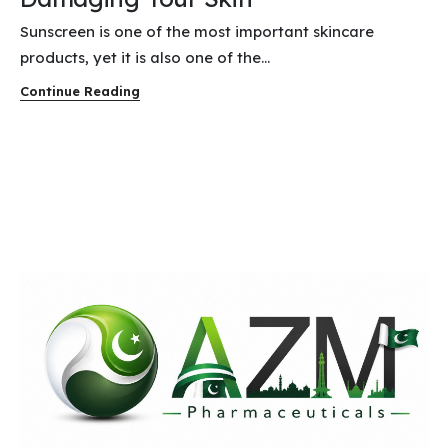
Sunscreen is one of the most important skincare
products, yet it is also one of the...
Continue Reading