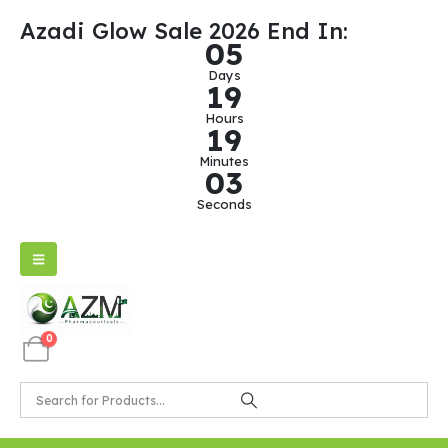
Azadi Glow Sale 2026 End In:
0
5
Days
1
9
Hours
1
9
Minutes
0
3
Seconds
0