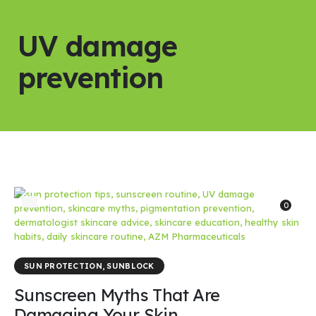
UV damage
prevention
0
SUN PROTECTION
,
SUNBLOCK
Sunscreen Myths That Are
Damaging Your Skin