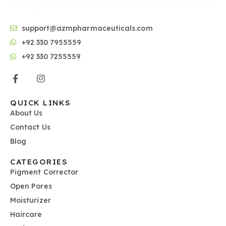
support@azmpharmaceuticals.com
+92 330 7955559
+92 330 7255559
QUICK LINKS
About Us
Contact Us
Blog
CATEGORIES
Pigment Corrector
Open Pores
Moisturizer
Haircare