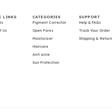
K LINKS
CATEGORIES
SUPPORT
Us
Pigment Corrector
Help & FAQs
t Us
Open Pores
Track Your Order
Moisturizer
Shipping & Return
Haircare
Anti acne
Sun Protection