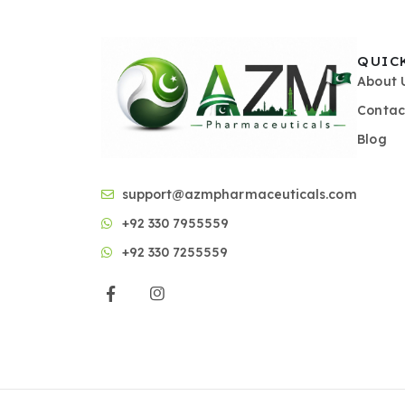
QUIC
About 
Contac
Blog
support@azmpharmaceuticals.com
+92 330 7955559
+92 330 7255559