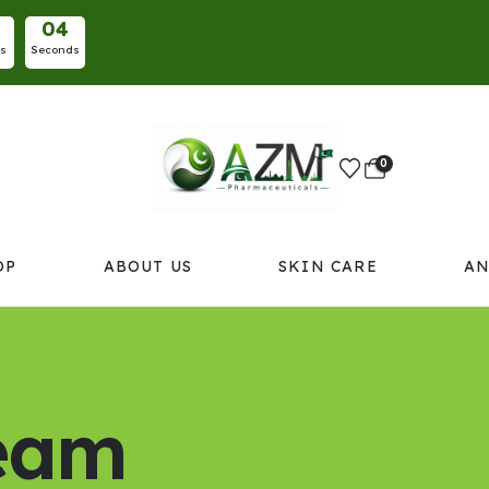
0
3
es
Seconds
0
OP
ABOUT US
SKIN CARE
AN
ream