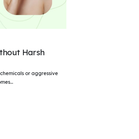
ithout Harsh
 chemicals or aggressive
mes...