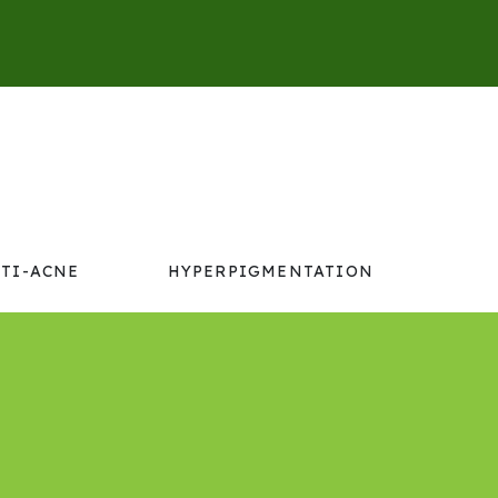
TI-ACNE
HYPERPIGMENTATION