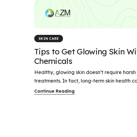
SKIN CARE
Tips to Get Glowing Skin W
Chemicals
Healthy, glowing skin doesn’t require harsh
treatments. In fact, long-term skin health co
Continue Reading