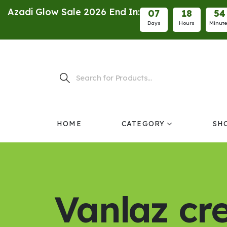
Azadi Glow Sale 2026 End In:
0
7
1
8
5
4
Days
Hours
Minut
HOME
CATEGORY
SH
Vanlaz c