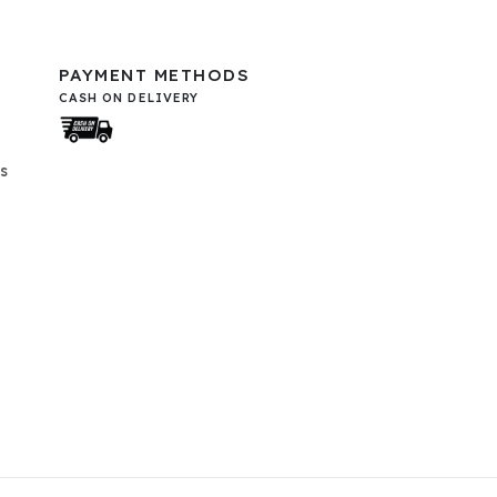
PAYMENT METHODS
CASH ON DELIVERY
s