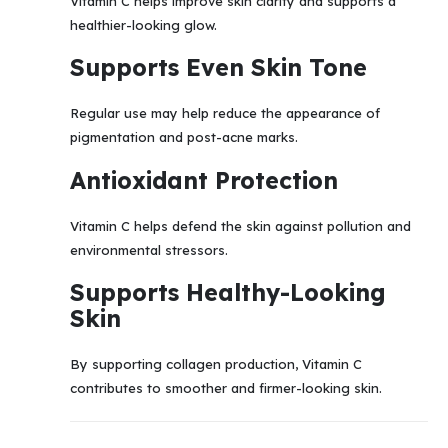
Vitamin C helps improve skin clarity and supports a
healthier-looking glow.
Supports Even Skin Tone
Regular use may help reduce the appearance of
pigmentation and post-acne marks.
Antioxidant Protection
Vitamin C helps defend the skin against pollution and
environmental stressors.
Supports Healthy-Looking
Skin
By supporting collagen production, Vitamin C
contributes to smoother and firmer-looking skin.