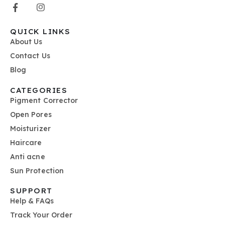
QUICK LINKS
About Us
Contact Us
Blog
CATEGORIES
Pigment Corrector
Open Pores
Moisturizer
Haircare
Anti acne
Sun Protection
SUPPORT
Help & FAQs
Track Your Order