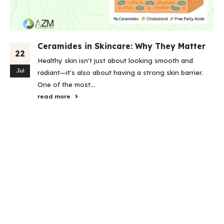
Ceramides in Skincare: Why They Matter
22
Healthy skin isn't just about looking smooth and
Jul
radiant—it's also about having a strong skin barrier.
One of the most...
read more