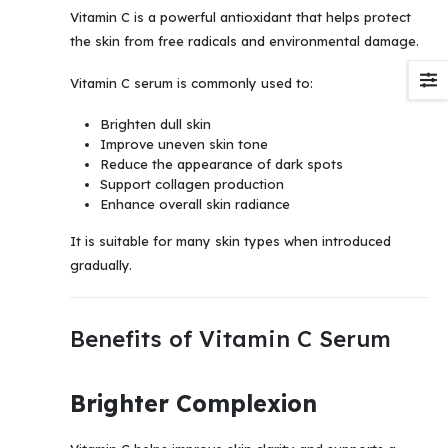
Vitamin C is a powerful antioxidant that helps protect
the skin from free radicals and environmental damage.
Vitamin C serum is commonly used to:
Brighten dull skin
Improve uneven skin tone
Reduce the appearance of dark spots
Support collagen production
Enhance overall skin radiance
It is suitable for many skin types when introduced
gradually.
Benefits of Vitamin C Serum
Brighter Complexion