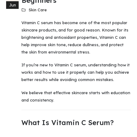
Beginners
Jun
Skin Care
Vitamin C serum has become one of the most popular
skincare products, and for good reason. Known for its
brightening and antioxidant properties, Vitamin C can
help improve skin tone, reduce dullness, and protect
the skin from environmental stress.
If you’re new to Vitamin C serum, understanding how it
works and how to use it properly can help you achieve
better results while avoiding common mistakes.
We believe that effective skincare starts with education
and consistency.
What Is Vitamin C Serum?