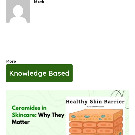
Mick
More
Knowledge Based