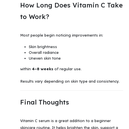
How Long Does Vitamin C Take
to Work?
Most people begin noticing improvements in:
Skin brightness
Overall radiance
Uneven skin tone
within
4–8 weeks
of regular use.
Results vary depending on skin type and consistency.
Final Thoughts
Vitamin C serum is a great addition to a beginner
skincare routine. It helps brighten the skin, support a