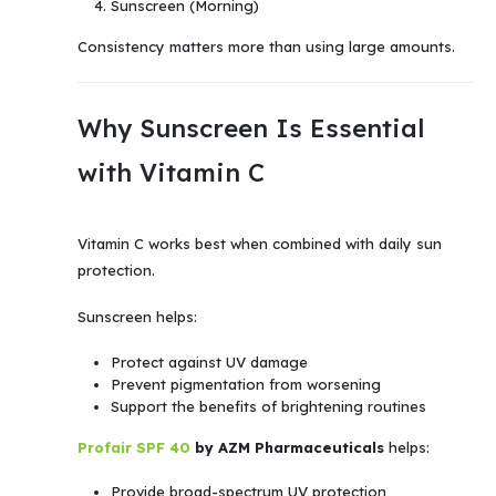
Sunscreen (Morning)
Consistency matters more than using large amounts.
Why Sunscreen Is Essential
with Vitamin C
Vitamin C works best when combined with daily sun
protection.
Sunscreen helps:
Protect against UV damage
Prevent pigmentation from worsening
Support the benefits of brightening routines
Profair SPF 40
by AZM Pharmaceuticals
helps:
Provide broad-spectrum UV protection