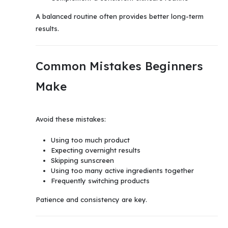
A balanced routine often provides better long-term
results.
Common Mistakes Beginners
Make
Avoid these mistakes:
Using too much product
Expecting overnight results
Skipping sunscreen
Using too many active ingredients together
Frequently switching products
Patience and consistency are key.