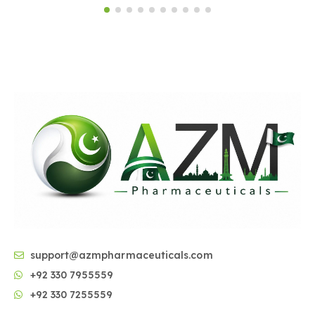
support@azmpharmaceuticals.com
+92 330 7955559
+92 330 7255559