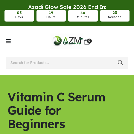
Azadi Glow Sale 2026 End In:
0
5
1
9
4
6
2
2
Days
Hours
Minutes
Seconds
0
Vitamin C Serum
Guide for
Beginners