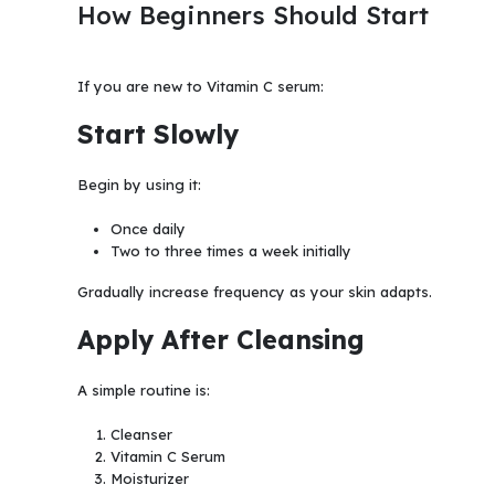
How Beginners Should Start
If you are new to Vitamin C serum:
Start Slowly
Begin by using it:
Once daily
Two to three times a week initially
Gradually increase frequency as your skin adapts.
Apply After Cleansing
A simple routine is:
Cleanser
Vitamin C Serum
Moisturizer