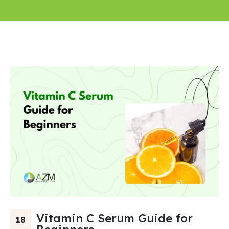
Vitamin C Serum Guide for
18