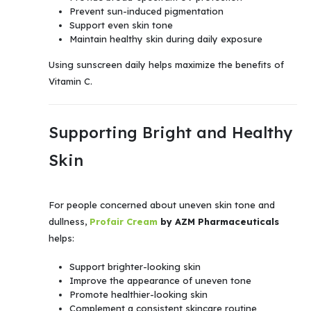
Prevent sun-induced pigmentation
Support even skin tone
Maintain healthy skin during daily exposure
Using sunscreen daily helps maximize the benefits of
Vitamin C.
Supporting Bright and Healthy
Skin
For people concerned about uneven skin tone and
dullness,
Profair Cream
by AZM Pharmaceuticals
helps:
Support brighter-looking skin
Improve the appearance of uneven tone
Promote healthier-looking skin
Complement a consistent skincare routine