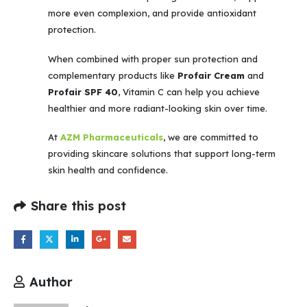
more even complexion, and provide antioxidant
protection.
When combined with proper sun protection and
complementary products like
Profair Cream
and
Profair SPF 40
, Vitamin C can help you achieve
healthier and more radiant-looking skin over time.
At
AZM Pharmaceuticals
, we are committed to
providing skincare solutions that support long-term
skin health and confidence.
Share this post
Author