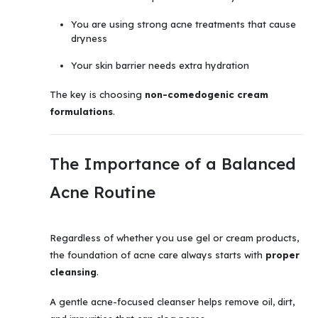
You are using strong acne treatments that cause
dryness
Your skin barrier needs extra hydration
The key is choosing
non-comedogenic cream
formulations
.
The Importance of a Balanced
Acne Routine
Regardless of whether you use gel or cream products,
the foundation of acne care always starts with
proper
cleansing
.
A gentle acne-focused cleanser helps remove oil, dirt,