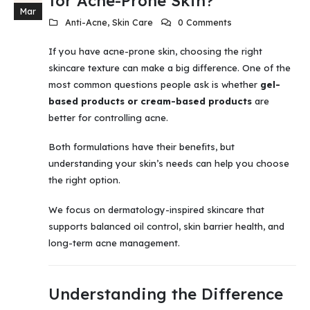
for Acne-Prone Skin?
Mar
Anti-Acne
,
Skin Care
0 Comments
If you have acne-prone skin, choosing the right
skincare texture can make a big difference. One of the
most common questions people ask is whether
gel-
based products or cream-based products
are
better for controlling acne.
Both formulations have their benefits, but
understanding your skin’s needs can help you choose
the right option.
We focus on dermatology-inspired skincare that
supports balanced oil control, skin barrier health, and
long-term acne management.
Understanding the Difference