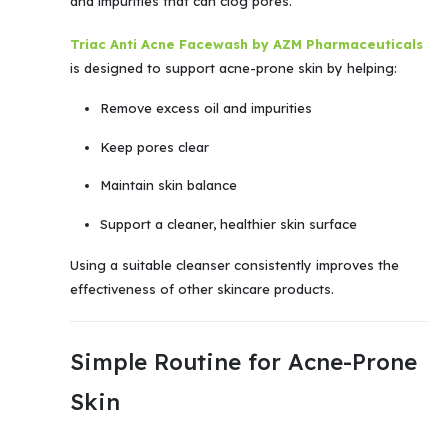
and impurities that can clog pores.
Triac Anti Acne Facewash by AZM Pharmaceuticals
is designed to support acne-prone skin by helping:
Remove excess oil and impurities
Keep pores clear
Maintain skin balance
Support a cleaner, healthier skin surface
Using a suitable cleanser consistently improves the
effectiveness of other skincare products.
Simple Routine for Acne-Prone
Skin