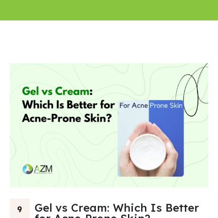
Gel vs Cream: Which Is Better
9