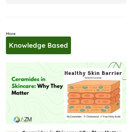
More
Knowledge Based