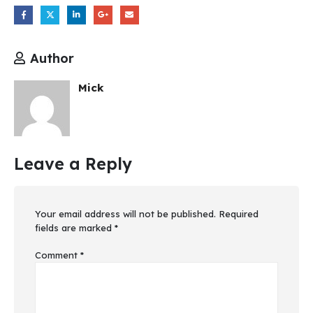
Author
Mick
Leave a Reply
Your email address will not be published.
Required
fields are marked
*
Comment
*