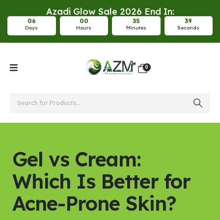
Azadi Glow Sale 2026 End In:
0
6
0
0
3
5
3
8
Days
Hours
Minutes
Seconds
0
Gel vs Cream:
Which Is Better for
Acne-Prone Skin?