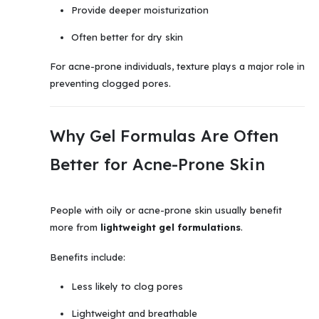
Provide deeper moisturization
Often better for dry skin
For acne-prone individuals, texture plays a major role in
preventing clogged pores.
Why Gel Formulas Are Often
Better for Acne-Prone Skin
People with oily or acne-prone skin usually benefit
more from
lightweight gel formulations
.
Benefits include:
Less likely to clog pores
Lightweight and breathable