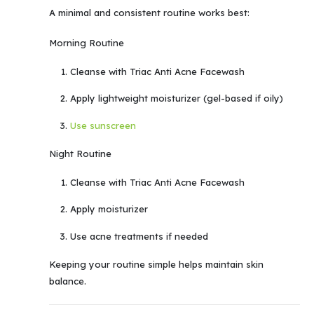
A minimal and consistent routine works best:
Morning Routine
Cleanse with Triac Anti Acne Facewash
Apply lightweight moisturizer (gel-based if oily)
Use sunscreen
Night Routine
Cleanse with Triac Anti Acne Facewash
Apply moisturizer
Use acne treatments if needed
Keeping your routine simple helps maintain skin
balance.