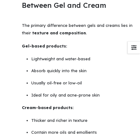
Between Gel and Cream
The primary difference between gels and creams lies in
their
texture and composition
.
Gel-based products:
Lightweight and water-based
Absorb quickly into the skin
Usually oil-free or low-oil
Ideal for oily and acne-prone skin
Cream-based products:
Thicker and richer in texture
Contain more oils and emollients