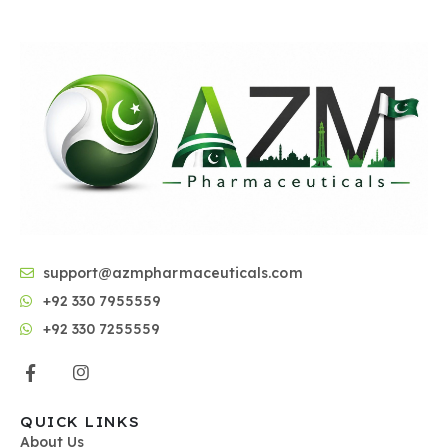
support@azmpharmaceuticals.com
+92 330 7955559
+92 330 7255559
QUICK LINKS
About Us