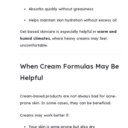
Absorbs quickly without greasiness
Helps maintain skin hydration without excess oil
Gel-based skincare is especially helpful in
warm and
humid climates
, where heavy creams may feel
uncomfortable.
When Cream Formulas May Be
Helpful
Cream-based products are not always bad for acne-
prone skin. In some cases, they can be beneficial.
Creams may work better if:
Your skin is acne-prone but also dry