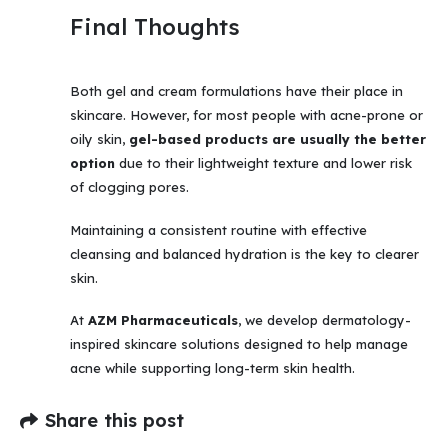
Final Thoughts
Both gel and cream formulations have their place in
skincare. However, for most people with acne-prone or
oily skin,
gel-based products are usually the better
option
due to their lightweight texture and lower risk
of clogging pores.
Maintaining a consistent routine with effective
cleansing and balanced hydration is the key to clearer
skin.
At
AZM Pharmaceuticals
, we develop dermatology-
inspired skincare solutions designed to help manage
acne while supporting long-term skin health.
Share this post