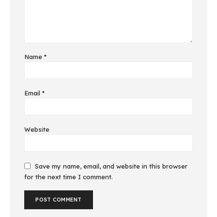
Name
*
Email
*
Website
Save my name, email, and website in this browser
for the next time I comment.