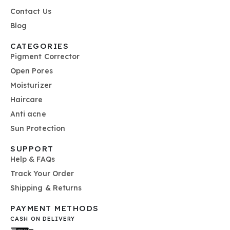
Contact Us
Blog
CATEGORIES
Pigment Corrector
Open Pores
Moisturizer
Haircare
Anti acne
Sun Protection
SUPPORT
Help & FAQs
Track Your Order
Shipping & Returns
PAYMENT METHODS
CASH ON DELIVERY