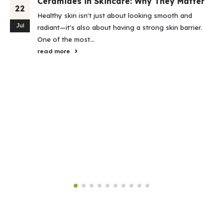
Ceramides in Skincare: Why They Matter
22
Healthy skin isn't just about looking smooth and
Jul
radiant—it's also about having a strong skin barrier.
One of the most...
read more