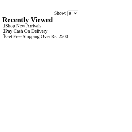
Show:
Recently Viewed
Shop New Arrivals
Pay Cash On Delivery
Get Free Shipping Over Rs. 2500