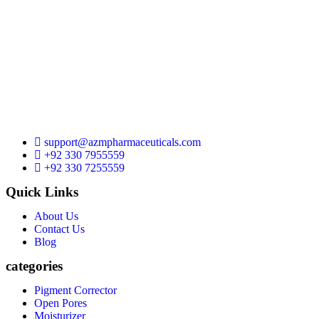
support@azmpharmaceuticals.com
+92 330 7955559
+92 330 7255559
Quick Links
About Us
Contact Us
Blog
categories
Pigment Corrector
Open Pores
Moisturizer