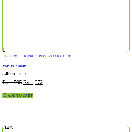
DARK SPOTS
,
FRECKLES
,
PIGMENT CORRECTOR
Vanlaz cream
5.00
out of 5
₨
1,595
₨
1,372
ADD TO CART
-14%