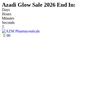
Azadi Glow Sale 2026 End In:
Days
Hours
Minutes
Seconds
0
0