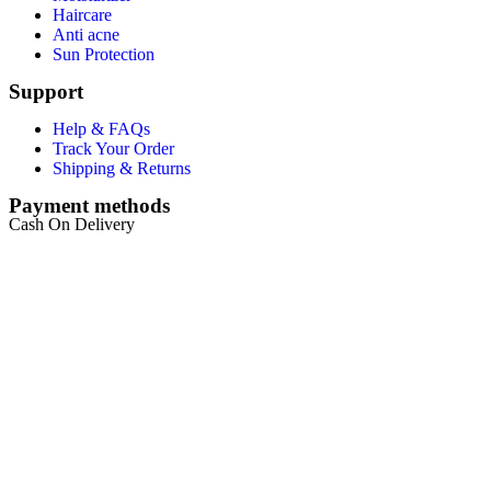
Haircare
Anti acne
Sun Protection
Support
Help & FAQs
Track Your Order
Shipping & Returns
Payment methods
Cash On Delivery