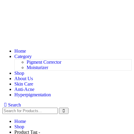
Home
Category
Pigment Corrector
Moisturizer
Shop
About Us
Skin Care
Anti-Acne
Hyperpigmentation
Search
Home
Shop
Product Tag -