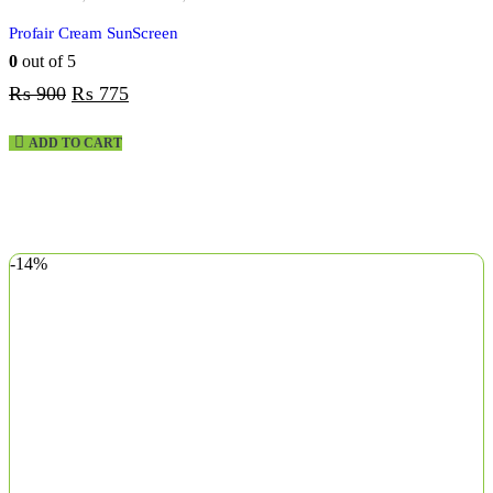
Profair Cream SunScreen
0
out of 5
₨
900
₨
775
ADD TO CART
-14%