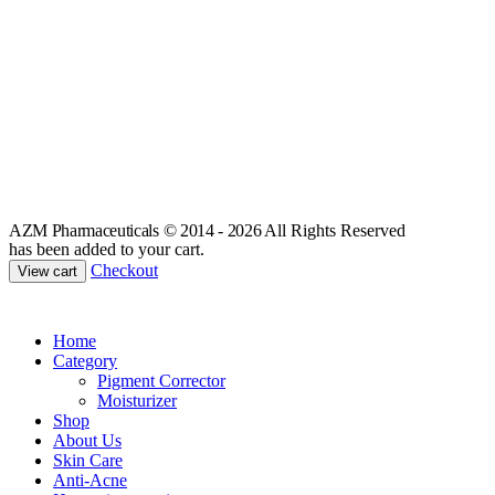
AZM Pharmaceuticals © 2014 - 2026
All Rights Reserved
has been added to your cart.
Checkout
View cart
Home
Category
Pigment Corrector
Moisturizer
Shop
About Us
Skin Care
Anti-Acne