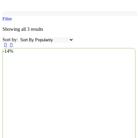
Filter
Showing all 3 results
Sort by:
-14%