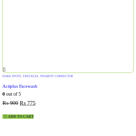
DARK SPOTS
,
FRECKLES
,
PIGMENT CORRECTOR
Actiplus Facewash
0
out of 5
₨
900
₨
775
ADD TO CART