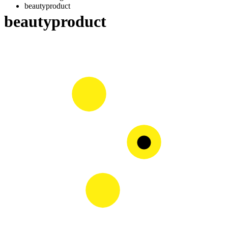
beautyproduct
beautyproduct