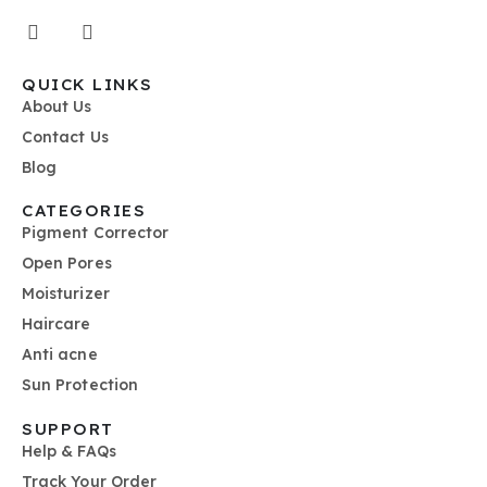
QUICK LINKS
About Us
Contact Us
Blog
CATEGORIES
Pigment Corrector
Open Pores
Moisturizer
Haircare
Anti acne
Sun Protection
SUPPORT
Help & FAQs
Track Your Order