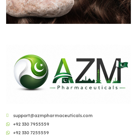
support@azmpharmaceuticals.com
+92 330 7955559
+92 330 7255559