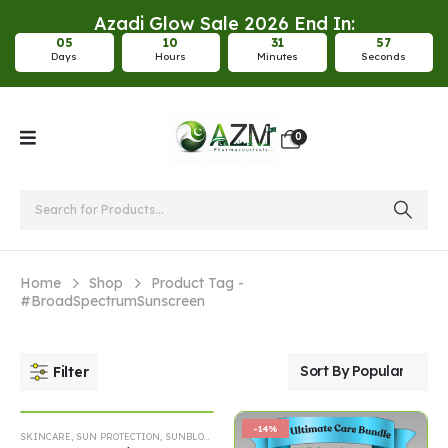
Azadi Glow Sale 2026 End In:
0
5
1
0
3
1
5
6
Days
Hours
Minutes
Seconds
0
Home
Shop
Product Tag -
#BroadSpectrumSunscreen
Filter
-14%
-14%
SKINCARE
,
SUN PROTECTION
,
SUNBLOCK