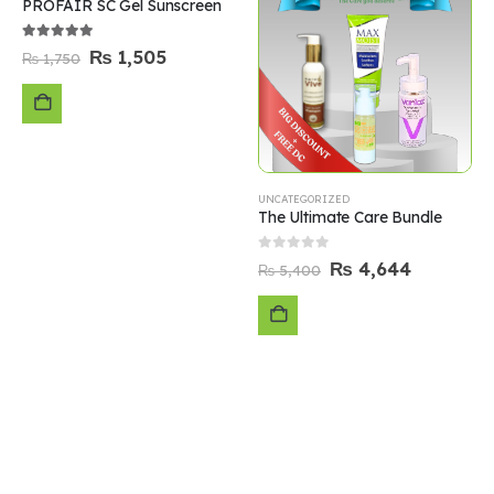
PROFAIR SC Gel Sunscreen
5.00
out of 5
₨
1,505
₨
1,750
ADD
TO
UNCATEGORIZED
The Ultimate Care Bundle
CART
0
out of 5
₨
4,644
₨
5,400
ADD
TO
CART