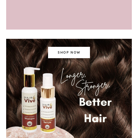
SHOP NOW