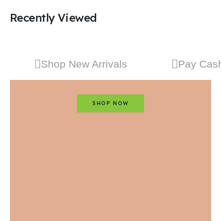
Recently Viewed
Shop New Arrivals
Pay Cash
SHOP NOW