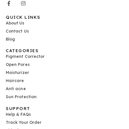
QUICK LINKS
About Us
Contact Us
Blog
CATEGORIES
Pigment Corrector
Open Pores
Moisturizer
Haircare
Anti acne
Sun Protection
SUPPORT
Help & FAQs
Track Your Order