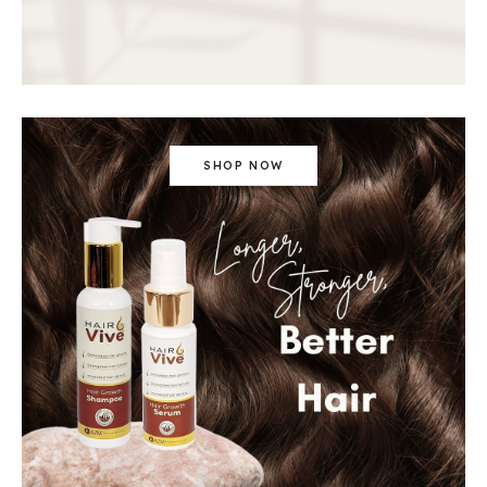
SHOP NOW