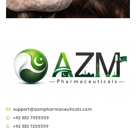
support@azmpharmaceuticals.com
+92 330 7955559
+92 330 7255559