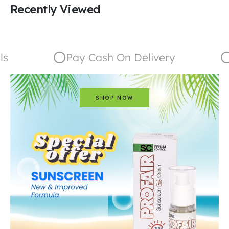
Recently Viewed
Pay Cash On Delivery
G
SHOP NOW