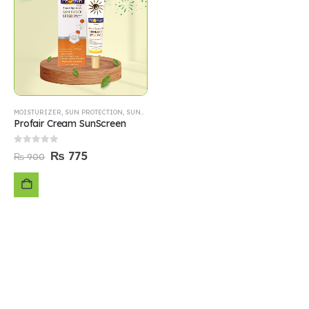
MOISTURIZER
,
SUN PROTECTION
,
SUNBLOCK
Profair Cream SunScreen
0
out of 5
₨
775
₨
900
ADD
TO
CART