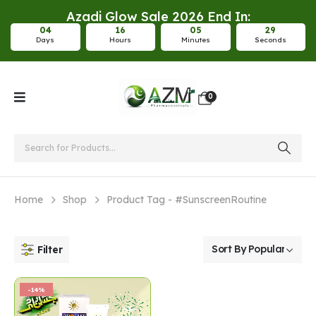
Azadi Glow Sale 2026 End In:
0
4
1
6
0
5
2
9
Days
Hours
Minutes
Seconds
0
Home
Shop
Product Tag -
#SunscreenRoutine
Filter
-14%