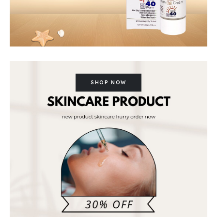
SHOP NOW