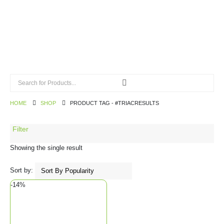
HOME
SHOP
PRODUCT TAG -
#TRIACRESULTS
Filter
Showing the single result
Sort by:
-14%