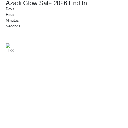
Azadi Glow Sale 2026 End In:
Days
Hours
Minutes
Seconds
0
0