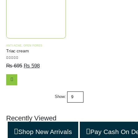
ANTI ACNE
,
OPEN PORES
Triac cream
5.00
out of 5
₨
695
₨
598
ADD
Show:
TO
CART
Recently Viewed
Shop New Arrivals
Pay Cash On De