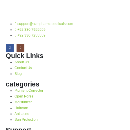
support@azmpharmaceuticals.com
+92 330 7955559
+92 330 7255559
Quick Links
About Us
Contact Us
Blog
categories
Pigment Corrector
Open Pores
Moisturizer
Haircare
Anti acne
Sun Protection
Support