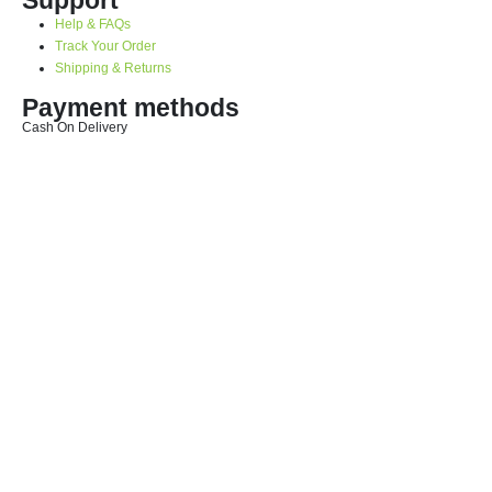
Help & FAQs
Track Your Order
Shipping & Returns
Payment methods
Cash On Delivery