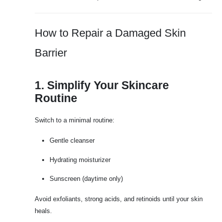
How to Repair a Damaged Skin
Barrier
1. Simplify Your Skincare
Routine
Switch to a minimal routine:
Gentle cleanser
Hydrating moisturizer
Sunscreen (daytime only)
Avoid exfoliants, strong acids, and retinoids until your skin
heals.