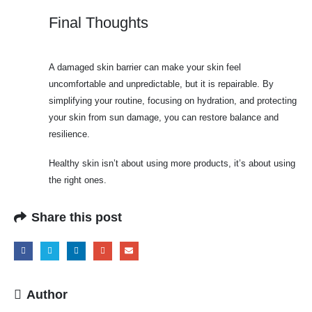
Final Thoughts
A damaged skin barrier can make your skin feel
uncomfortable and unpredictable, but it is repairable. By
simplifying your routine, focusing on hydration, and protecting
your skin from sun damage, you can restore balance and
resilience.
Healthy skin isn’t about using more products, it’s about using
the right ones.
Share this post
Author