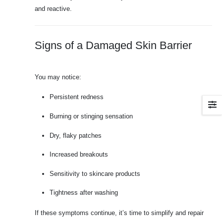
and reactive.
Signs of a Damaged Skin Barrier
You may notice:
Persistent redness
Burning or stinging sensation
Dry, flaky patches
Increased breakouts
Sensitivity to skincare products
Tightness after washing
If these symptoms continue, it’s time to simplify and repair