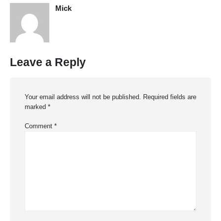
Mick
Leave a Reply
Your email address will not be published.
Required fields are
marked
*
Comment
*