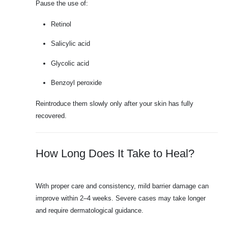
Pause the use of:
Retinol
Salicylic acid
Glycolic acid
Benzoyl peroxide
Reintroduce them slowly only after your skin has fully
recovered.
How Long Does It Take to Heal?
With proper care and consistency, mild barrier damage can
improve within 2–4 weeks. Severe cases may take longer
and require dermatological guidance.