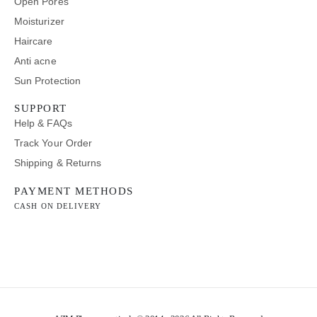
Open Pores
Moisturizer
Haircare
Anti acne
Sun Protection
SUPPORT
Help & FAQs
Track Your Order
Shipping & Returns
PAYMENT METHODS
CASH ON DELIVERY