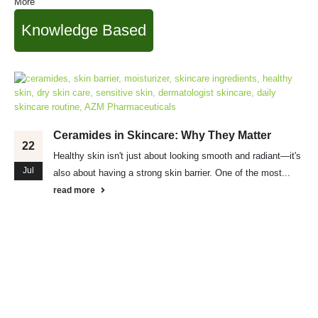
More
Knowledge Based
Ceramides in Skincare: Why They Matter
22
Healthy skin isn't just about looking smooth and radiant—it's
Jul
also about having a strong skin barrier. One of the most...
read more