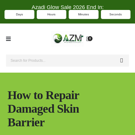
Azadi Glow Sale 2026 End In:
Days
Hours
Minutes
Seconds
0
How to Repair
Damaged Skin
Barrier