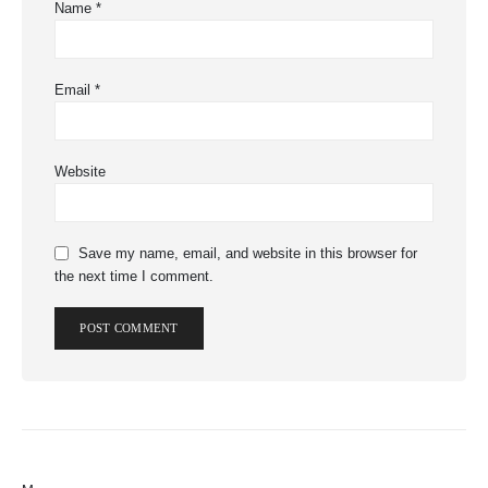
Name
*
Email
*
Website
Save my name, email, and website in this browser for
the next time I comment.