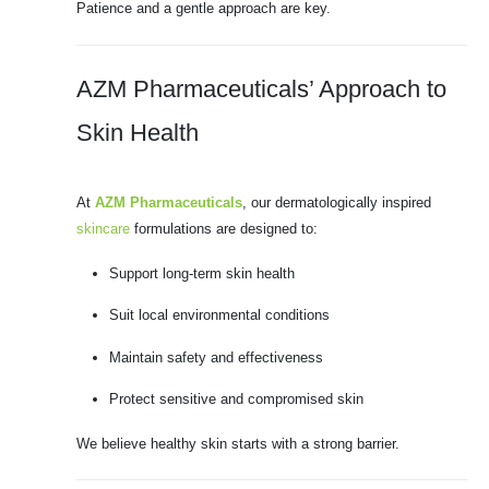
Patience and a gentle approach are key.
AZM Pharmaceuticals’ Approach to
Skin Health
At
AZM Pharmaceuticals
, our dermatologically inspired
skincare
formulations are designed to:
Support long-term skin health
Suit local environmental conditions
Maintain safety and effectiveness
Protect sensitive and compromised skin
We believe healthy skin starts with a strong barrier.