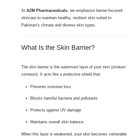
At
AZM Pharmaceuticals
, we emphasize barrier-focused
skincare to maintain healthy, resilient skin suited to
Pakistan’s climate and diverse skin types.
What Is the Skin Barrier?
The skin barrier is the outermost layer of your skin (stratum
corneum). It acts like a protective shield that:
Prevents moisture loss
Blocks harmful bacteria and pollutants
Protects against UV damage
Maintains overall skin balance
When this layer is weakened, your skin becomes vulnerable