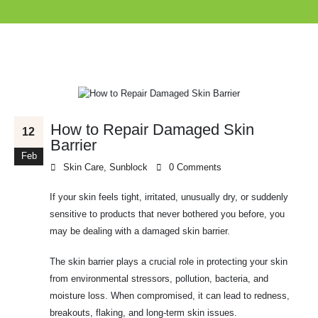
How to Repair Damaged Skin
12
Barrier
Feb
Skin Care
,
Sunblock
0 Comments
If your skin feels tight, irritated, unusually dry, or suddenly
sensitive to products that never bothered you before, you
may be dealing with a damaged skin barrier.
The skin barrier plays a crucial role in protecting your skin
from environmental stressors, pollution, bacteria, and
moisture loss. When compromised, it can lead to redness,
breakouts, flaking, and long-term skin issues.