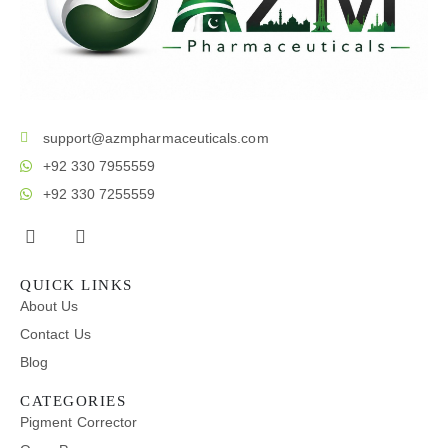
support@azmpharmaceuticals.com
+92 330 7955559
+92 330 7255559
QUICK LINKS
About Us
Contact Us
Blog
CATEGORIES
Pigment Corrector