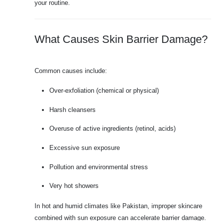
your routine.
What Causes Skin Barrier Damage?
Common causes include:
Over-exfoliation (chemical or physical)
Harsh cleansers
Overuse of active ingredients (retinol, acids)
Excessive sun exposure
Pollution and environmental stress
Very hot showers
In hot and humid climates like Pakistan, improper skincare
combined with sun exposure can accelerate barrier damage.