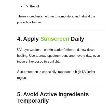
Panthenol
These ingredients help restore moisture and rebuild the
protective barrier.
4. Apply
Sunscreen
Daily
UV rays weaken the skin barrier further and slow down
healing. Use a broad-spectrum sunscreen every day, even
indoors if exposed to sunlight.
Sun protection is especially important in high UV index
regions.
5. Avoid Active Ingredients
Temporarily