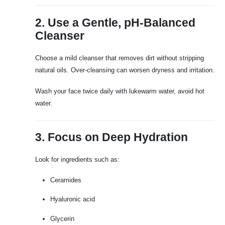
2. Use a Gentle, pH-Balanced
Cleanser
Choose a mild cleanser that removes dirt without stripping
natural oils. Over-cleansing can worsen dryness and irritation.
Wash your face twice daily with lukewarm water, avoid hot
water.
3. Focus on Deep Hydration
Look for ingredients such as:
Ceramides
Hyaluronic acid
Glycerin